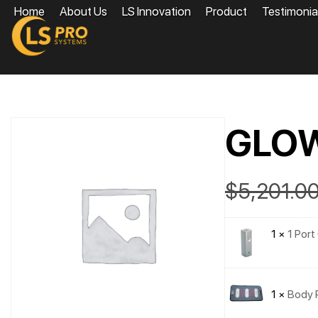
Home
About Us
LS Innovation
Product
Testimonia
GLO
$
5,201.0
1 ×
1 Port
1 ×
Body 