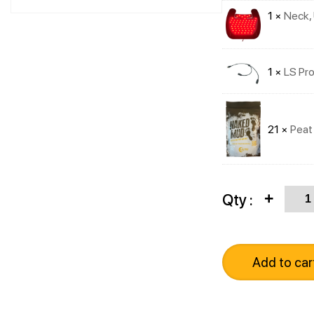
1 ×
Neck, 
1 ×
LS Pro
21 ×
Peat
Quan
Qty :
+
Add to car