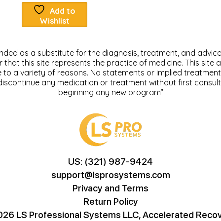
Add to
Wishlist
tended as a substitute for the diagnosis, treatment, and advice 
at this site represents the practice of medicine. This site a
ue to a variety of reasons. No statements or implied treatme
discontinue any medication or treatment without first consul
beginning any new program”
US: (321) 987-9424
support@lsprosystems.com
Privacy and Terms
Return Policy
26 LS Professional Systems LLC, Accelerated Recov