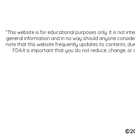
“This website is for educational purposes only. It is not in
general information and in no way should anyone consider th
note that this website frequently updates its contents, d
FDA.It is important that you do not reduce, change, or 
©20