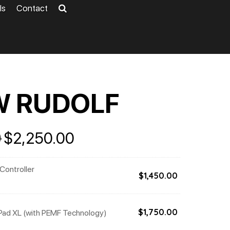
ls
Contact
W RUDOLF
Original
Current
0
$
2,250.00
price
price
was:
is:
 Controller
$5,201.00.
$2,250.00.
$
1,450.00
Pad XL (with PEMF Technology)
$
1,750.00