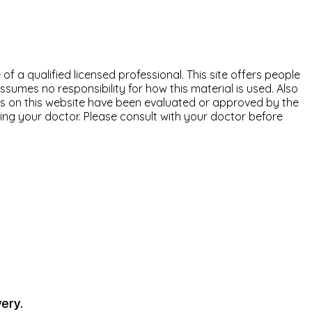
of a qualified licensed professional. This site offers people
ssumes no responsibility for how this material is used. Also
nts on this website have been evaluated or approved by the
ting your doctor. Please consult with your doctor before
ery.