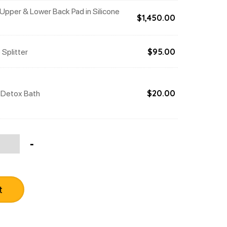
Upper & Lower Back Pad in Silicone
$
1,450.00
 Splitter
$
95.00
 Detox Bath
$
20.00
tity
-
t