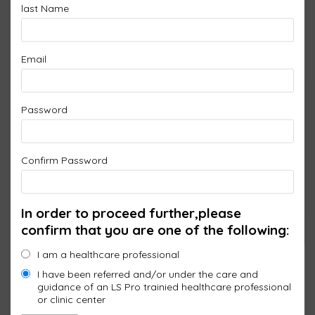
last Name
Email
Password
Confirm Password
In order to proceed further,please
confirm that you are one of the following:
I am a healthcare professional
I have been referred and/or under the care and
guidance of an LS Pro trainied healthcare professional
or clinic center