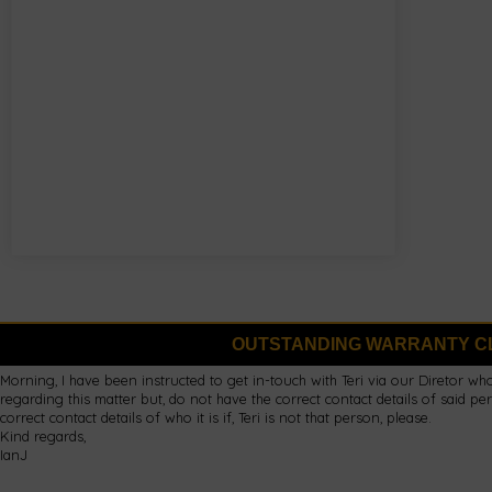
OUTSTANDING WARRANTY C
Morning, I have been instructed to get in-touch with Teri via our Diretor wh
regarding this matter but, do not have the correct contact details of said
correct contact details of who it is if, Teri is not that person, please.
Kind regards,
IanJ