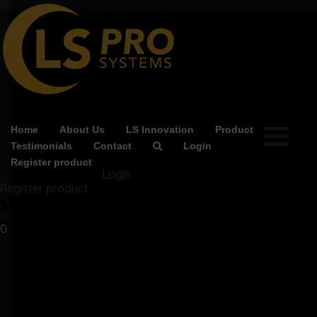
Home
About Us
LS Innovation
Product
Testimonials
Contact
Login
Register product
Login
Register product
$
0.00
0