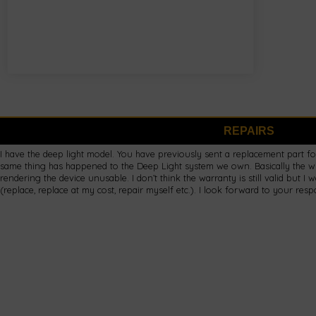
REPAIRS
I have the deep light model. You have previously sent a replacement part fo
same thing has happened to the Deep Light system we own. Basically the w
rendering the device unusable. I don’t think the warranty is still valid but I 
(replace, replace at my cost, repair myself etc.). I look forward to your res