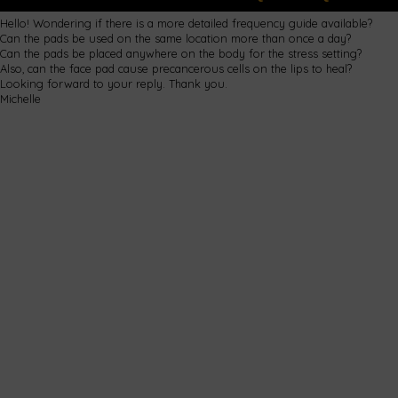
Hello! Wondering if there is a more detailed frequency guide available?
Can the pads be used on the same location more than once a day?
Can the pads be placed anywhere on the body for the stress setting?
Also, can the face pad cause precancerous cells on the lips to heal?
Looking forward to your reply. Thank you.
Michelle