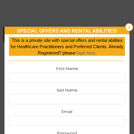
X
SPECIAL OFFERS AND RENTAL ABILITIES!
Cart
This is a private site with special offers and rental abilities
for Healthcare Practitioners and Preferred Clients. Already
No products in the cart.
Registered? please
login here.
First Name
last Name
Email
Password