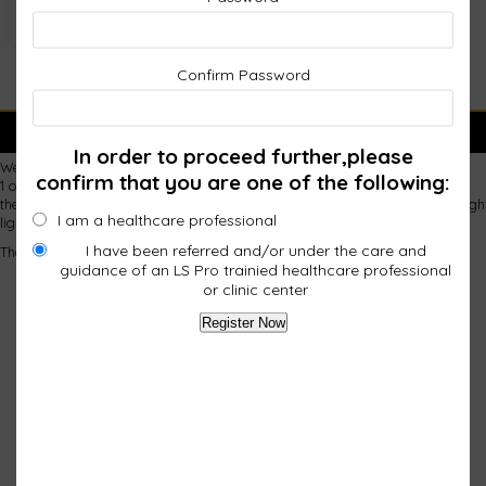
Confirm Password
FAULTY PADS
In order to proceed further,please
We purchased 2 infrared pads in September
confirm that you are one of the following:
1 of them has a few lights not working
the 2nd one is not basically not working at all. first just a few lights not li
I am a healthcare professional
lighting up occasionally with manipulation of the pad ,but not staying lit.
I have been referred and/or under the care and
Thank you Lois Ruff
guidance of an LS Pro trainied healthcare professional
or clinic center