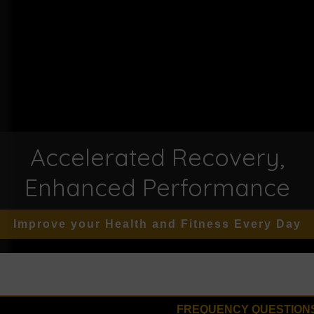
Accelerated Recovery,
Enhanced Performance
Improve your Health and Fitness Every Day
FREQUENCY QUESTION